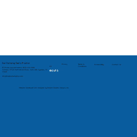
Real Nurturing Family Practice
Privacy
Terms &
Accessibility
Contact Us
Conditions
4.9
✆ Phone (appointments): (832) 653-7020
Address: 17920 Huffmeister Road, Suite 220, Cypress, TX
77429
Info@realnurturingfnp.com
Website developed and designed by Empire Graphic Designs, Inc.