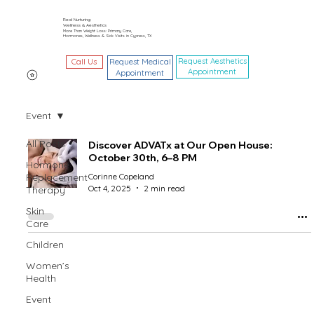
Real Nurturing
Wellness & Aesthetics
More Than Weight Loss: Primary Care,
Hormones, Wellness & Sick Visits in Cypress, TX
Request Aesthetics
Call Us
Request Medical
Appointment
Appointment
Event
All Posts
Discover ADVATx at Our Open House:
October 30th, 6–8 PM
Hormone
Replacement
Corinne Copeland
Oct 4, 2025
2 min read
Therapy
Skin
Care
Children
Women’s
Health
Event