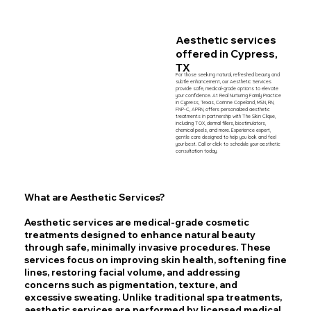
Aesthetic services
offered
in Cypress,
TX
For those seeking natural, refreshed beauty and 
subtle enhancement, our Aesthetic Services 
provide safe, medical-grade options to elevate 
your confidence. At Real Nurturing Family Practice 
in Cypress, Texas, Corinne Copeland, MSN, RN, 
FNP-C, APRN, offers personalized aesthetic 
treatments in partnership with The Skin Clique, 
including TOX, dermal fillers, biostimulators, 
chemical peels, and more. Experience expert, 
gentle care designed to help you look and feel 
your best. Call or click to schedule your aesthetic 
consultation today.
What are Aesthetic Services?
Aesthetic services are medical-grade cosmetic
treatments designed to enhance natural beauty
through safe, minimally invasive procedures. These
services focus on improving skin health, softening fine
lines, restoring facial volume, and addressing
concerns such as pigmentation, texture, and
excessive sweating. Unlike traditional spa treatments,
aesthetic services are performed by licensed medical