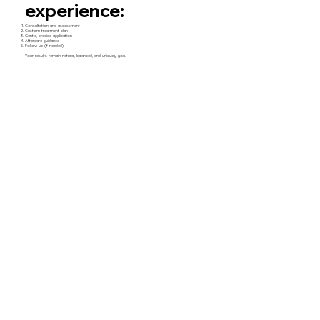
experience:
Consultation and assessment
Custom treatment plan
Gentle, precise application
Aftercare guidance
Follow-up (if needed)
Your results remain natural, balanced, and uniquely you.