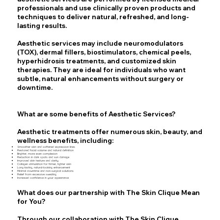
professionals and use clinically proven products and
techniques to deliver natural, refreshed, and long-
lasting results.
Aesthetic services may include neuromodulators
(TOX), dermal fillers, biostimulators, chemical peels,
hyperhidrosis treatments, and customized skin
therapies. They are ideal for individuals who want
subtle, natural enhancements without surgery or
downtime.
What are some benefits of Aesthetic
Services
?
Aesthetic treatments offer numerous skin, beauty, and
wellness benefits, including:
Smoother skin and softened expression lines
Restored facial volume and natural definition
Brighter, more even complexion
Reduction in dark spots and sun damage
Improved skin texture and clarity
Collagen stimulation for firmer, tighter skin
Long-lasting, natural-looking enhancement
Minimal downtime and non-surgical solutions
Relief from excessive sweating
Increased confidence in your appearance
What does our partnership with The Skin Clique Mean
for You?
Through our collaboration with The Skin Clique,