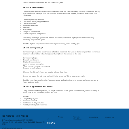
Results develop over weeks and last up to two years.
What are chemical peels?
Chemical peels are medical-grade skin treatments that use safe exfoliating solutions to remove the top
layer of dead or damaged skin. This process reveals smoother, brighter, and more even-toned skin
underneath.
Chemical peels help improve:
Dark spots and hyperpigmentation
Uneven skin tone
Acne and breakouts
Fine lines
Sun damage
Rough or textured skin
Dull or congested complexion
Peels range from light (gentle with minimal downtime) to medium-depth (more dramatic results),
depending on your skin goals.
Benefits: Brighter skin, smoother texture, improved clarity, and a healthy glow.
What Is dermaplaning?
Dermaplaning is a gentle, non-invasive exfoliation treatment that uses a sterile surgical blade to remove
dead skin cells and fine vellus hair (“peach fuzz”) from the surface of the skin.
Dermaplaning helps:
Smooth skin texture
Brighten the complexion
Improve product absorption
Allow makeup to apply more evenly
Enhance overall radiance
It leaves the skin soft, fresh, and glowing without downtime.
It does not cause the hair to grow back thicker or darker. This is a common myth.
Benefits: Instantly smoother skin, flawless makeup application, improved product performance, and a
fresh, luminous look.
What are hyperhidrosis treatment?
Using neuromodulator injections, we target overactive sweat glands to dramatically reduce sweating in
areas such as the underarms, hands, and feet.
Benefits:
Long-lasting dryness
Increased comfort
Confidence in daily activities
Reliable, medical-grade treatment
Real Nurturing Family Practice
Privacy
Terms &
Accessibility
Contact Us
Conditions
4.9
✆ Phone (appointments): (832) 653-7020
Address: 17920 Huffmeister Road, Suite 220, Cypress, TX
77429
Info@realnurturingfnp.com