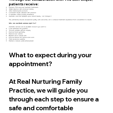
patients receive:
Premium, FDA-approved aesthetic treatments
Skilled injectors with advanced training
Safe, medical-grade products
Consistent results delivered with precision
A seamless online booking experience
Aesthetic care that highlights your natural beauty - not changes it
This partnership ensures exceptional quality, safe outcomes, and a cohesive treatment experience from consultation to results.
Who are aesthetic services right for?
Aesthetic services are an excellent choice if you want to:
Look refreshed and youthful
Smooth wrinkles without surgery
Improve facial symmetry
Restore lost volume
Brighten dull or uneven skin
Improve texture and reduce acne scars
Treat excessive sweating
Maintain a natural, subtle enhancement
What to expect during your
appointment?
At Real Nurturing Family
Practice, we will guide you
through each step to ensure a
safe and comfortable