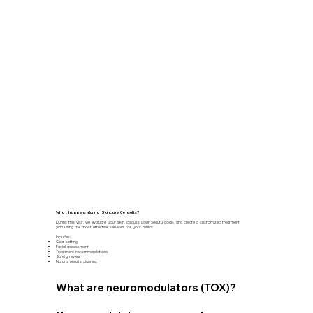
What happens during Skincare Consults?
During this visit, we evaluate your skin, discuss your beauty goals, and create a customized treatment
plan using the most effective services for your needs.
Includes:
Goal setting
Facial assessment
Treatment recommendations
Safety review
Natural results planning
What are neuromodulators (TOX)?