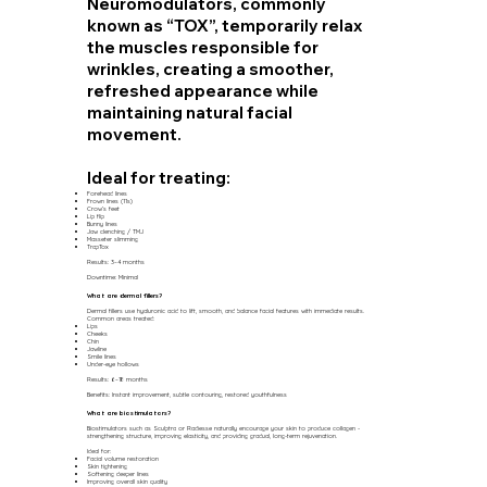
Neuromodulators, commonly
known as “TOX”, temporarily relax
the muscles responsible for
wrinkles, creating a smoother,
refreshed appearance while
maintaining natural facial
movement.
Ideal for treating:
Forehead lines
Frown lines (11s)
Crow’s feet
Lip flip
Bunny lines
Jaw clenching / TMJ
Masseter slimming
TrapTox
Results: 3–4 months
Downtime: Minimal
What are dermal fillers?
Dermal fillers use hyaluronic acid to lift, smooth, and balance facial features with immediate results.
Common areas treated:
Lips
Cheeks
Chin
Jawline
Smile lines
Under-eye hollows
Results: 6–18 months
Benefits: Instant improvement, subtle contouring, restored youthfulness
What are biostimulators?
Biostimulators such as Sculptra or Radiesse naturally encourage your skin to produce collagen -
strengthening structure, improving elasticity, and providing gradual, long-term rejuvenation.
Ideal for:
Facial volume restoration
Skin tightening
Softening deeper lines
Improving overall skin quality