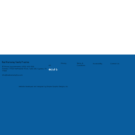
Real Nurturing Family Practice
Privacy
Terms &
Accessibility
Contact Us
Conditions
4.9
✆ Phone (appointments): (832) 653-7020
Address: 17920 Huffmeister Road, Suite 220, Cypress, TX
77429
Info@realnurturingfnp.com
Website developed and designed by Empire Graphic Designs, Inc.