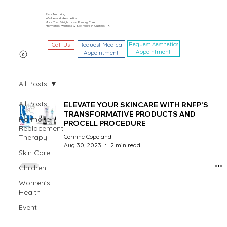
Real Nurturing
Wellness & Aesthetics
More Than Weight Loss: Primary Care,
Hormones, Wellness & Sick Visits in Cypress, TX
Request Aesthetics
Call Us
Request Medical
Appointment
Appointment
All Posts
All Posts
ELEVATE YOUR SKINCARE WITH RNFP'S
TRANSFORMATIVE PRODUCTS AND
Hormone
PROCELL PROCEDURE
Replacement
Therapy
Corinne Copeland
Aug 30, 2023
2 min read
Skin Care
Children
Women’s
Health
Event