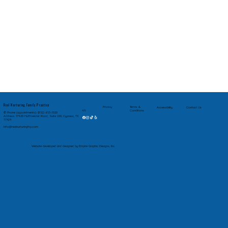
Real Nurturing Family Practice
Privacy
Terms &
Accessibility
Contact Us
Conditions
4.9
✆ Phone (appointments): (832) 653-7020
Address: 17920 Huffmeister Road, Suite 220, Cypress, TX
77429
Info@realnurturingfnp.com
Website developed and designed by Empire Graphic Designs, Inc.