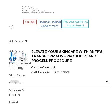
Real Nurturing
Wellness & Aesthetics
More Than Weight Loss: Primary Care,
Hormones, Wellness & Sick Visits in Cypress, TX
Request Aesthetics
Call Us
Request Medical
Appointment
Appointment
All Posts
All Posts
ELEVATE YOUR SKINCARE WITH RNFP'S
TRANSFORMATIVE PRODUCTS AND
Hormone
PROCELL PROCEDURE
Replacement
Therapy
Corinne Copeland
Aug 30, 2023
2 min read
Skin Care
Children
Women’s
Health
Event