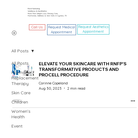
Real Nurturing
Wellness & Aesthetics
More Than Weight Loss: Primary Care,
Hormones, Wellness & Sick Visits in Cypress, TX
Request Aesthetics
Call Us
Request Medical
Appointment
Appointment
All Posts
All Posts
ELEVATE YOUR SKINCARE WITH RNFP'S
TRANSFORMATIVE PRODUCTS AND
Hormone
PROCELL PROCEDURE
Replacement
Therapy
Corinne Copeland
Aug 30, 2023
2 min read
Skin Care
Children
Women’s
Health
Event