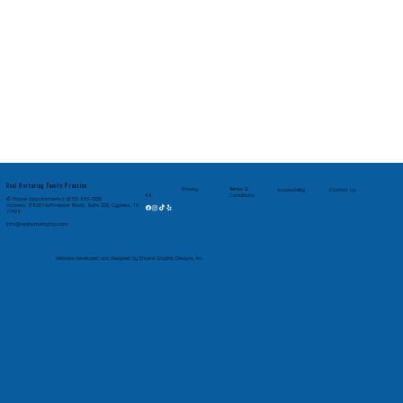
Real Nurturing Family Practice
Privacy
Terms &
Accessibility
Contact Us
Conditions
4.9
✆ Phone (appointments): (832) 653-7020
Address: 17920 Huffmeister Road, Suite 220, Cypress, TX
77429
Info@realnurturingfnp.com
Website developed and designed by Empire Graphic Designs, Inc.